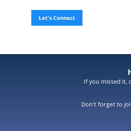
Let's Connect
If you missed it,
Don't forget to j