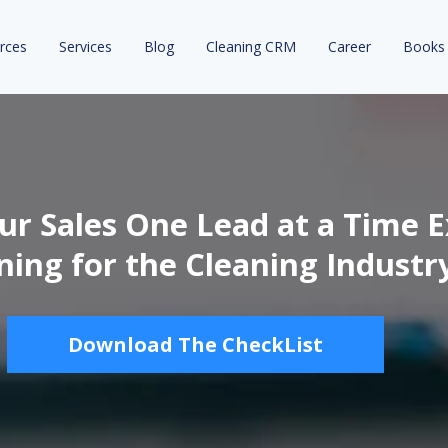
rces
Services
Blog
Cleaning CRM
Career
Books
r Sales One Lead at a Time E
ning for the Cleaning Industr
Download The CheckList