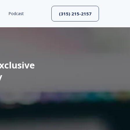
Podcast
(315) 215-2157
xclusive
y