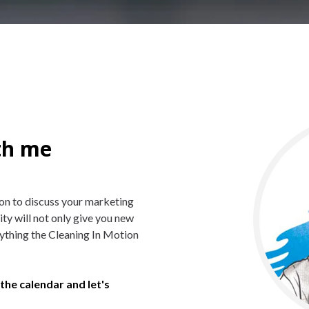
th me
ion to discuss your marketing
 will not only give you new
erything the Cleaning In Motion
the calendar and let's