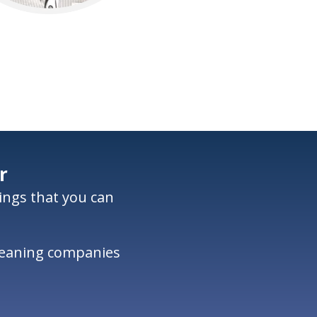
r
nings that you can
cleaning companies