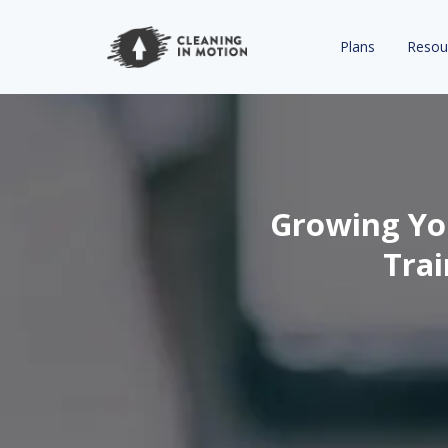
Plans
Resou
Growing You
Trai