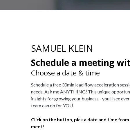
SAMUEL KLEIN
Schedule a meeting wi
Choose a date & time
Schedule a free 30min lead flow acceleration sess
needs. Ask me ANYTHING! This unique opportunity
insights for growing your business - you’ll see ev
team can do for YOU.
Click on the button, pick a date and time from 
meet!