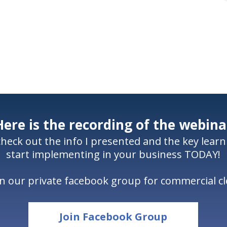
Here is the recording of the webina
 check out the info I presented and the key lear
start implementing in your business TODAY!
oin our private facebook group for commercial 
Join Facebook Group